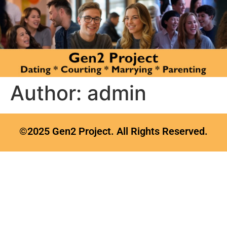
Author:
admin
©2025 Gen2 Project. All Rights Reserved.