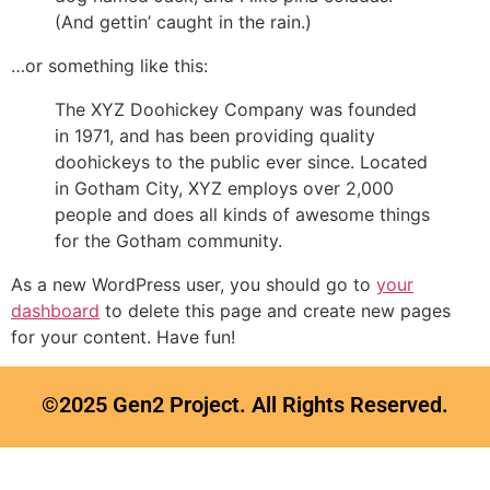
(And gettin’ caught in the rain.)
…or something like this:
The XYZ Doohickey Company was founded
in 1971, and has been providing quality
doohickeys to the public ever since. Located
in Gotham City, XYZ employs over 2,000
people and does all kinds of awesome things
for the Gotham community.
As a new WordPress user, you should go to
your
dashboard
to delete this page and create new pages
for your content. Have fun!
©2025 Gen2 Project. All Rights Reserved.