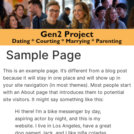
Sample Page
This is an example page. It’s different from a blog post
because it will stay in one place and will show up in
your site navigation (in most themes). Most people start
with an About page that introduces them to potential
site visitors. It might say something like this:
Hi there! I’m a bike messenger by day,
aspiring actor by night, and this is my
website. I live in Los Angeles, have a great
dog named Jack, and I like piña coladas.